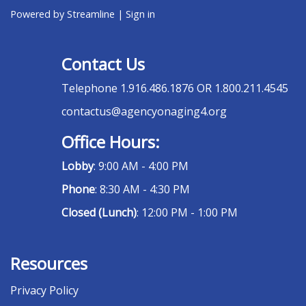
Powered by Streamline
|
Sign in
Contact Us
Telephone
1.916.486.1876 OR 1.800.211.4545
contactus@agencyonaging4.org
Office Hours:
Lobby
: 9:00 AM - 4:00 PM
Phone
: 8:30 AM - 4:30 PM
Closed (Lunch)
: 12:00 PM - 1:00 PM
Resources
Privacy Policy