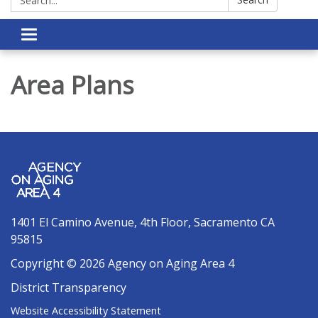
Toggle navigation
Area Plans
1401 El Camino Avenue, 4th Floor, Sacramento CA
95815
Copyright © 2026 Agency on Aging Area 4
District Transparency
Website Accessibility Statement