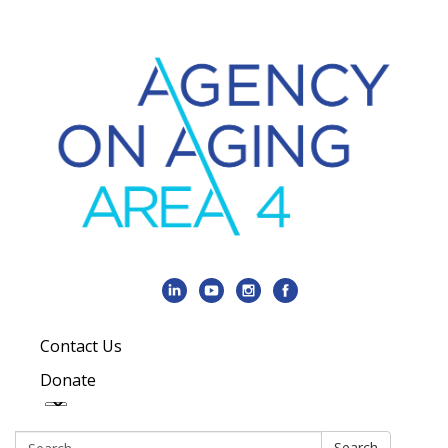
Contact Us
Donate
Search:
Search