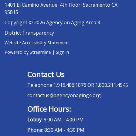
1401 El Camino Avenue, 4th Floor, Sacramento CA
95815
Copyright © 2026 Agency on Aging Area 4
District Transparency
Website Accessibility Statement
Powered by Streamline
|
Sign in
Contact Us
Telephone
1.916.486.1876 OR 1.800.211.4545
contactus@agencyonaging4.org
Office Hours:
Lobby
: 9:00 AM - 4:00 PM
Phone
: 8:30 AM - 4:30 PM