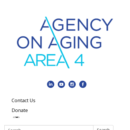
Contact Us
Donate
Search:
Search