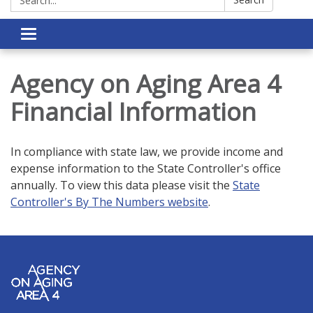
Toggle navigation
Agency on Aging Area 4
Financial Information
In compliance with state law, we provide income and
expense information to the State Controller's office
annually. To view this data please visit the
State
Controller's By The Numbers website
.