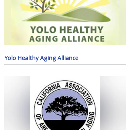
Yolo Healthy Aging Alliance