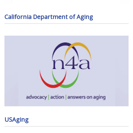
California Department of Aging
USAging