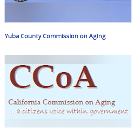
Yuba County Commission on Aging