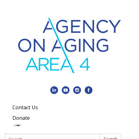
Contact Us
Donate
Search:
Search