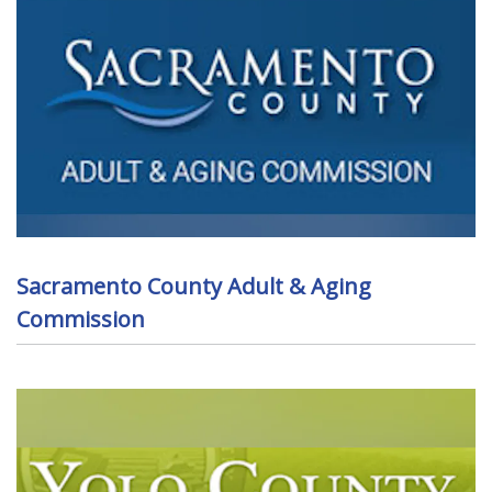
Sacramento County Adult & Aging
Commission