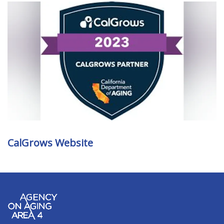
CalGrows Website