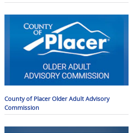
County of Placer Older Adult Advisory
Commission