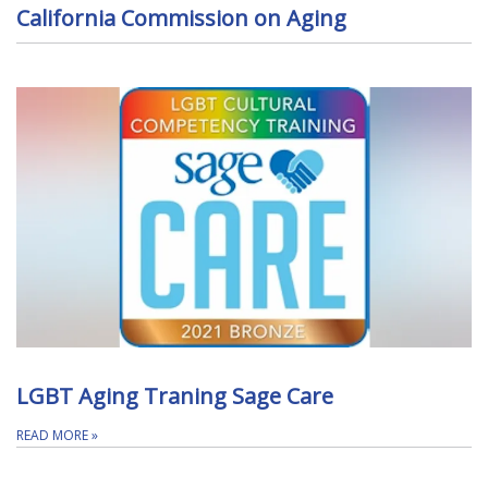
California Commission on Aging
LGBT Aging Traning Sage Care
READ MORE
»