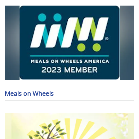
Meals on Wheels