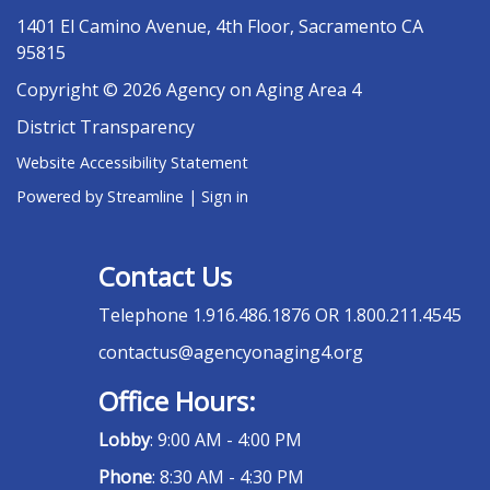
1401 El Camino Avenue, 4th Floor, Sacramento CA
95815
Copyright © 2026 Agency on Aging Area 4
District Transparency
Website Accessibility Statement
Powered by Streamline
|
Sign in
Contact Us
Telephone
1.916.486.1876 OR 1.800.211.4545
contactus@agencyonaging4.org
Office Hours:
Lobby
: 9:00 AM - 4:00 PM
Phone
: 8:30 AM - 4:30 PM