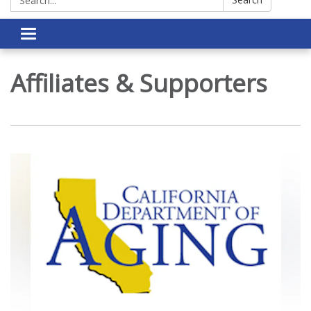
Toggle navigation
Affiliates & Supporters