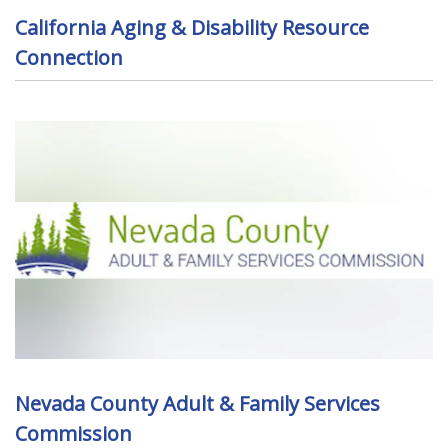
California Aging & Disability Resource
Connection
Nevada County Adult & Family Services
Commission