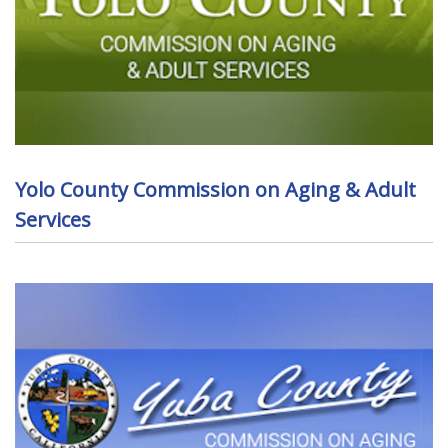
Yolo County Commission on Aging & Adult
Services