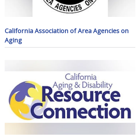
California Association of Area Agencies on
Aging