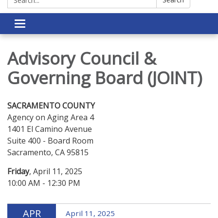
Toggle navigation
Advisory Council &
Governing Board (JOINT)
SACRAMENTO COUNTY
Agency on Aging Area 4
1401 El Camino Avenue
Suite 400 - Board Room
Sacramento, CA 95815
Friday
, April 11, 2025
10:00 AM - 12:30 PM
APR
April 11, 2025