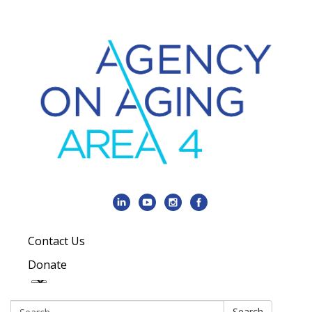
Contact Us
Donate
Search:
Search