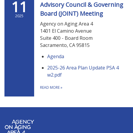
11
Advisory Council & Governing
Board (JOINT) Meeting
2025
Agency on Aging Area 4
1401 El Camino Avenue
Suite 400 - Board Room
Sacramento, CA 95815
Agenda
2025-26 Area Plan Update PSA 4
w2.pdf
READ MORE
»