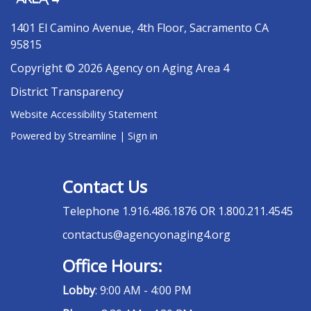
1401 El Camino Avenue, 4th Floor, Sacramento CA
95815
Copyright © 2026 Agency on Aging Area 4
District Transparency
Website Accessibility Statement
Powered by Streamline
|
Sign in
Contact Us
Telephone
1.916.486.1876 OR 1.800.211.4545
contactus@agencyonaging4.org
Office Hours:
Lobby
: 9:00 AM - 4:00 PM