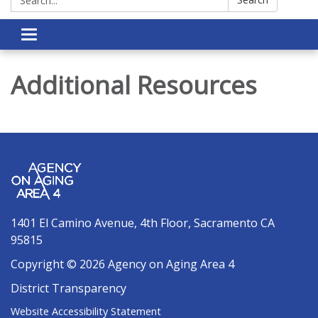
Toggle navigation
Additional Resources
1401 El Camino Avenue, 4th Floor, Sacramento CA
95815
Copyright © 2026 Agency on Aging Area 4
District Transparency
Website Accessibility Statement