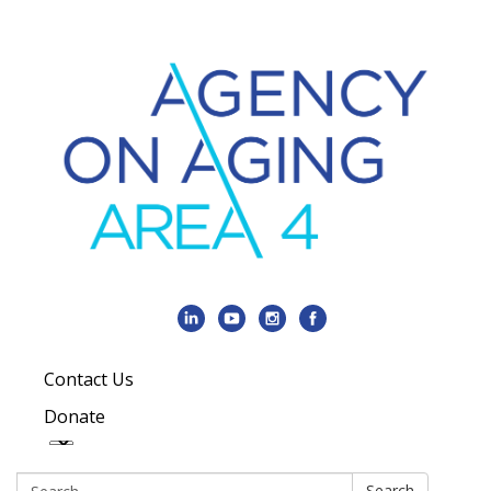
Contact Us
Donate
Search:
Search