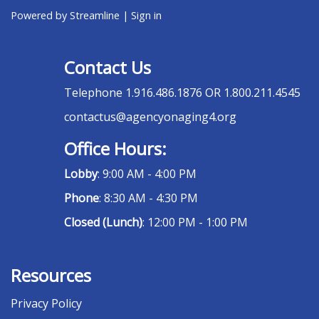
Powered by Streamline
|
Sign in
Contact Us
Telephone
1.916.486.1876 OR 1.800.211.4545
contactus@agencyonaging4.org
Office Hours:
Lobby
: 9:00 AM - 4:00 PM
Phone
: 8:30 AM - 4:30 PM
Closed (Lunch)
: 12:00 PM - 1:00 PM
Resources
Privacy Policy