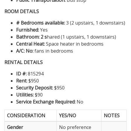
Public Transportation:
Bus stop
ROOM DETAILS
# Bedrooms available:
3 (2 upstairs, 1 downstairs)
Furnished:
Yes
Bathroom: 2 s
hared (1 upstairs, 1 downstairs)
Central Heat:
Space heater in bedrooms
A/C: No:
fans in bedrooms
RENTAL DETAILS
ID #:
815294
Rent:
$950
Security Deposit:
$950
Utilities:
$90
Service Exchange Required:
No
CONSIDERATION
YES/NO
NOTES
Gender
No preference