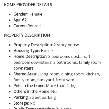
HOME PROVIDER DETAILS
Gender:
Female
Age: 62
Career:
Retired
PROPERTY DESCRIPTION
Property Description:
2-story house
Housing Type:
House
Home Description:
3 bedrooms upstairs, 1
bedroom downstairs, 2 bathrooms, family room
downstairs
Shared Area:
Living room, dining room, kitchen,
family room, backyard, front yard
Pets in the home:
More than 2 dogs
Others in the Home:
No
Parking:
Street parking
Storage:
No