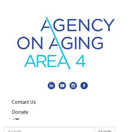
Contact Us
Donate
Search:
Search