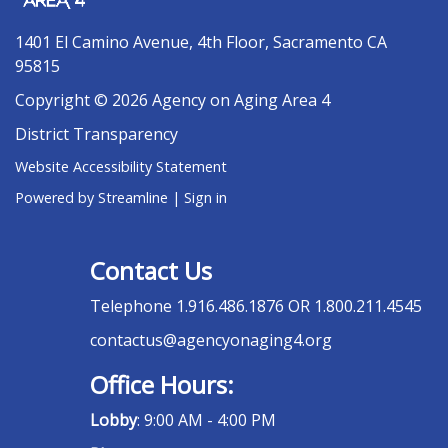
1401 El Camino Avenue, 4th Floor, Sacramento CA
95815
Copyright © 2026 Agency on Aging Area 4
District Transparency
Website Accessibility Statement
Powered by Streamline
|
Sign in
Contact Us
Telephone
1.916.486.1876 OR 1.800.211.4545
contactus@agencyonaging4.org
Office Hours:
Lobby
: 9:00 AM - 4:00 PM