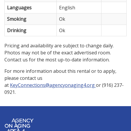
Languages
English
Smoking
Ok
Drinking
Ok
Pricing and availability are subject to change daily.
Photos may not be of the exact advertised room.
Contact us for the most up-to-date information.
For more information about this rental or to apply,
please contact us
at
KeyConnections@agencyonaging4.org
or (916) 237-
0921.