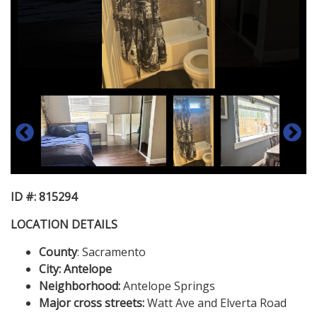
ID #: 815294
LOCATION DETAILS
County
: Sacramento
City: Antelope
Neighborhood:
Antelope Springs
Major cross streets:
Watt Ave and Elverta Road