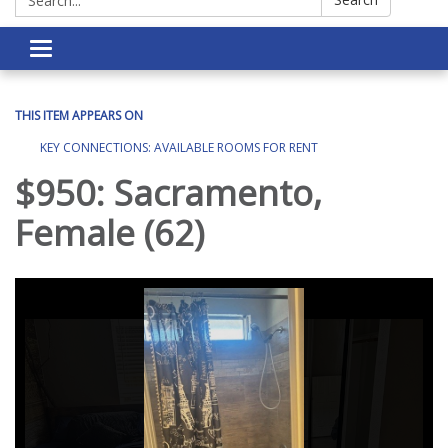
Toggle navigation
THIS ITEM APPEARS ON
KEY CONNECTIONS: AVAILABLE ROOMS FOR RENT
$950: Sacramento,
Female (62)