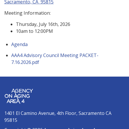
Sacramento, CA 95815
Meeting Information:
Thursday, July 16th, 2026
10am to 12:00PM
Agenda
AAA4 Advisory Council Meeting PACKET-
7.16.2026.pdf
1401 El Camino Avenue, 4th Floor, Sacramento CA
95815