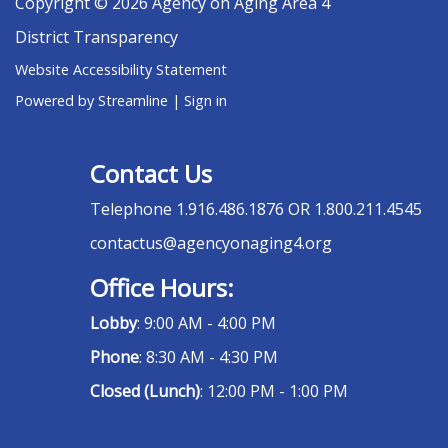
Copyright © 2026 Agency on Aging Area 4
District Transparency
Website Accessibility Statement
Powered by Streamline
|
Sign in
Contact Us
Telephone
1.916.486.1876 OR 1.800.211.4545
contactus@agencyonaging4.org
Office Hours:
Lobby
: 9:00 AM - 4:00 PM
Phone
: 8:30 AM - 4:30 PM
Closed (Lunch)
: 12:00 PM - 1:00 PM