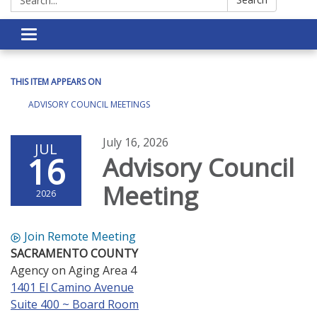
Toggle navigation
THIS ITEM APPEARS ON
ADVISORY COUNCIL MEETINGS
July 16, 2026
JUL
16
Advisory Council
Meeting
2026
Join Remote Meeting
SACRAMENTO COUNTY
Agency on Aging Area 4
1401 El Camino Avenue
Suite 400 ~ Board Room