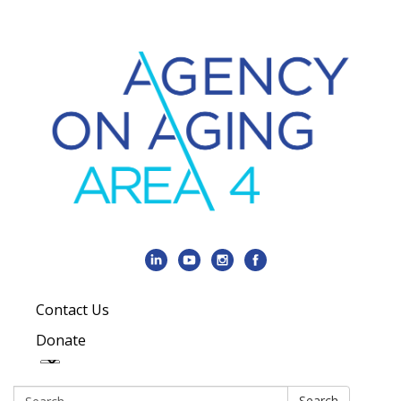
Contact Us
Donate
Search:
Search