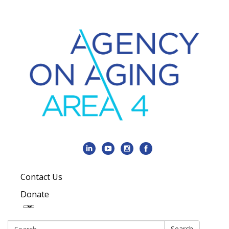
Contact Us
Donate
Search:
Search