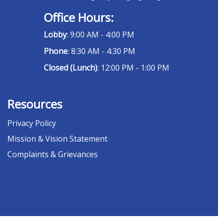
Office Hours:
Lobby
: 9:00 AM - 4:00 PM
Phone
: 8:30 AM - 4:30 PM
Closed (Lunch)
: 12:00 PM - 1:00 PM
Resources
Privacy Policy
Mission & Vision Statement
Complaints & Grievances