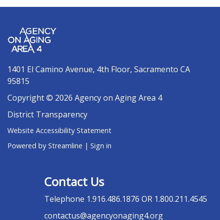
1401 El Camino Avenue, 4th Floor, Sacramento CA
95815
Copyright © 2026 Agency on Aging Area 4
District Transparency
Website Accessibility Statement
Powered by Streamline
|
Sign in
Contact Us
Telephone
1.916.486.1876 OR 1.800.211.4545
contactus@agencyonaging4.org