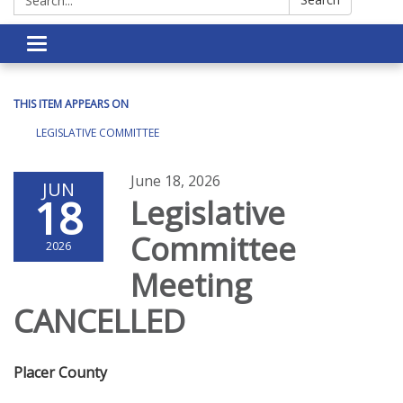
Toggle navigation
THIS ITEM APPEARS ON
LEGISLATIVE COMMITTEE
June 18, 2026
JUN
18
Legislative
Committee
2026
Meeting
CANCELLED
Placer County