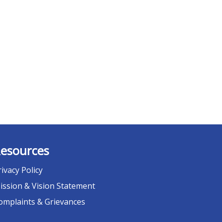
esources
rivacy Policy
ission & Vision Statement
omplaints & Grievances