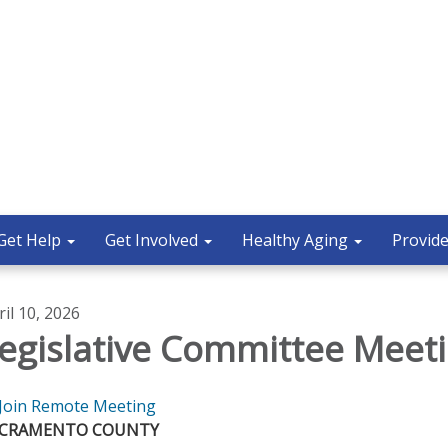
Get Help
Get Involved
Healthy Aging
Provide
ril 10, 2026
egislative Committee Meet
Join Remote Meeting
ACRAMENTO COUNTY