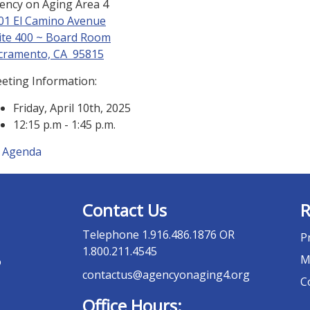
ency on Aging Area 4
01 El Camino Avenue
ite 400 ~ Board Room
cramento, CA 95815
eting Information:
Friday, April 10th, 2025
12:15 p.m - 1:45 p.m.
Agenda
Contact Us
R
Telephone
1.916.486.1876 OR
P
1.800.211.4545
M
o
contactus@agencyonaging4.org
C
Office Hours: