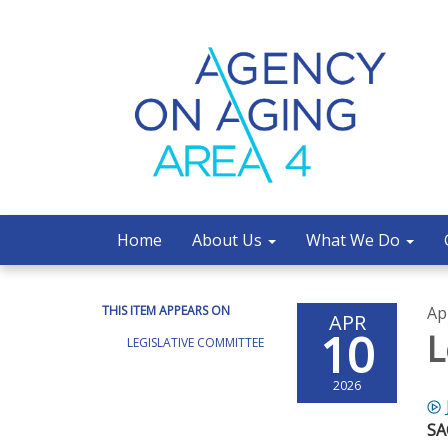
Home
About Us
What We Do
THIS ITEM APPEARS ON
Ap
APR
10
L
LEGISLATIVE COMMITTEE
2026
S