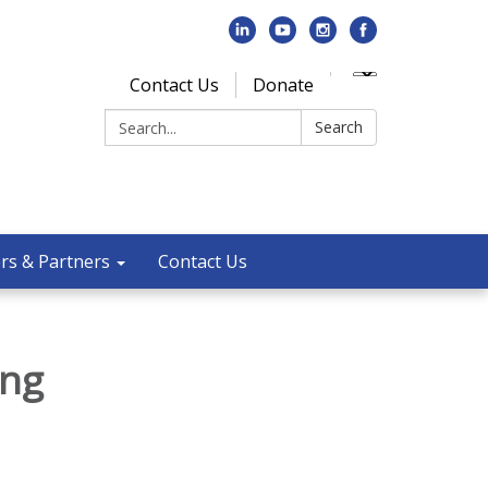
Contact Us
Donate
Search:
Search
rs & Partners
Contact Us
ing