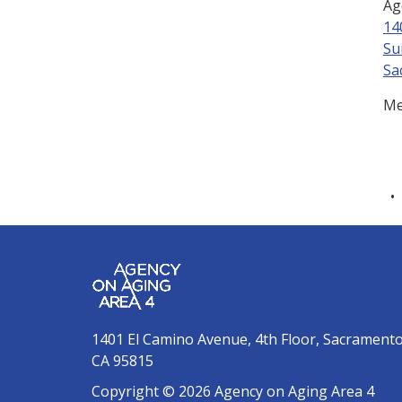
Ag
14
Su
Sa
Me
1401 El Camino Avenue, 4th Floor, Sacrament
CA 95815
Copyright © 2026 Agency on Aging Area 4