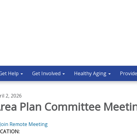
Get Help
Get Involved
Healthy Aging
Provide
ril 2, 2026
rea Plan Committee Meeti
Join Remote Meeting
CATION: