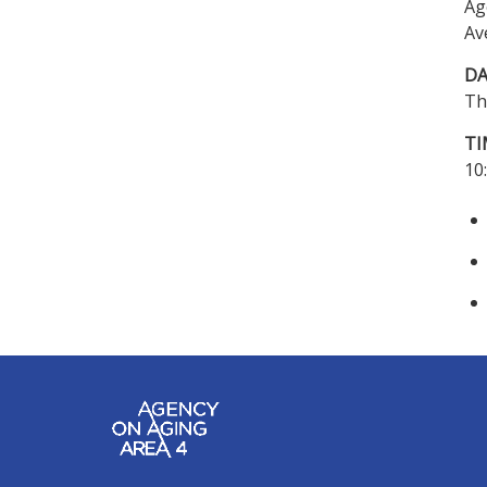
Ag
Av
DA
Th
TI
10