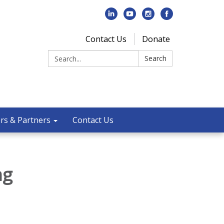
Contact Us
Donate
Search:
Search
rs & Partners
Contact Us
ng