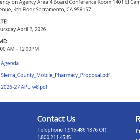
ency on Agency Area 4 Board Conference Room 1401 El Ca
enue, 4th Floor Sacramento, CA 958157
TE:
ursday April 2, 2026
ME:
:00 AM - 12:00PM
Agenda
Sierra_County_Mobile_Pharmacy_Proposal.pdf
2026-27 APU w8.pdf
Contact Us
R
Telephone
1.916.486.1876 OR
P
1.800.211.4545