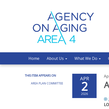
Home
About Us
What We Do
THIS ITEM APPEARS ON
Ap
APR
2
A
AREA PLAN COMMITTEE
2026
LO