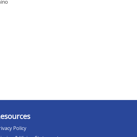
mino
esources
rivacy Policy