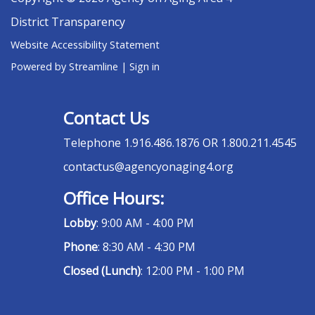
District Transparency
Website Accessibility Statement
Powered by Streamline
|
Sign in
Contact Us
Telephone
1.916.486.1876 OR 1.800.211.4545
contactus@agencyonaging4.org
Office Hours:
Lobby
: 9:00 AM - 4:00 PM
Phone
: 8:30 AM - 4:30 PM
Closed (Lunch)
: 12:00 PM - 1:00 PM