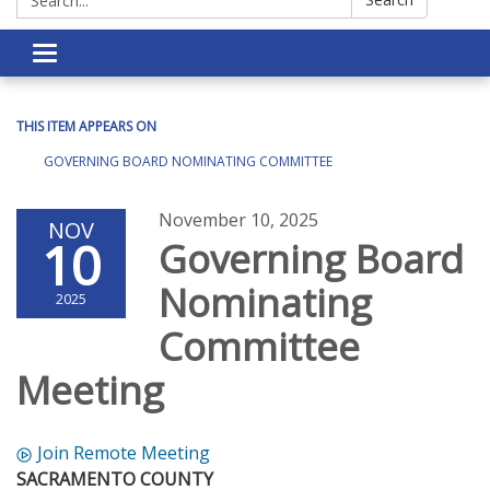
Toggle navigation
THIS ITEM APPEARS ON
GOVERNING BOARD NOMINATING COMMITTEE
November 10, 2025
NOV
10
Governing Board
Nominating
2025
Committee
Meeting
Join Remote Meeting
SACRAMENTO COUNTY