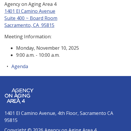
Agency on Aging Area 4
1401 El Camino Avenue
Suite 400 ~ Board Room
Sacramento, CA 95815
Meeting Information:
Monday, November 10, 2025
9:00 a.m. - 10:00 a.m.
Agenda
1401 El Camino Avenue, 4th Floor, Sacramento CA
95815
Copyright © 2026 Agency on Aging Area 4