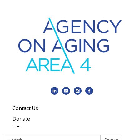
Contact Us
Donate
Search:
Search