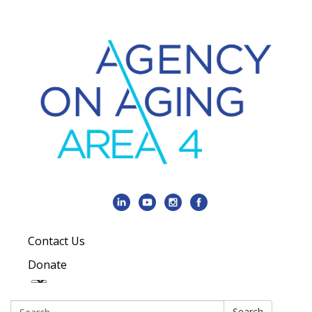
Contact Us
Donate
Search:
Search