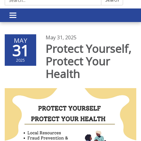
Toggle navigation
May 31, 2025
MAY
31
Protect Yourself,
Protect Your
2025
Health