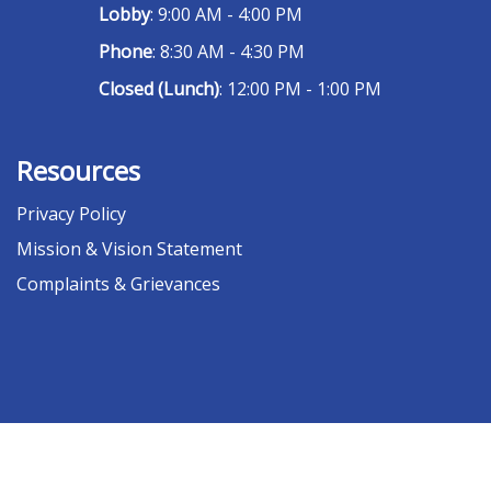
Lobby
: 9:00 AM - 4:00 PM
Phone
: 8:30 AM - 4:30 PM
Closed (Lunch)
: 12:00 PM - 1:00 PM
Resources
Privacy Policy
Mission & Vision Statement
Complaints & Grievances