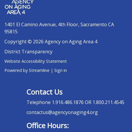
1401 El Camino Avenue, 4th Floor, Sacramento CA
95815
Copyright © 2026 Agency on Aging Area 4
District Transparency
Website Accessibility Statement
Powered by Streamline
|
Sign in
Contact Us
Telephone
1.916.486.1876 OR 1.800.211.4545
contactus@agencyonaging4.org
Office Hours: