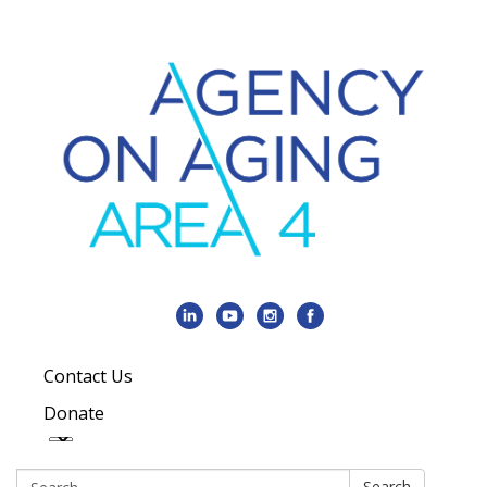
Contact Us
Donate
Search:
Search