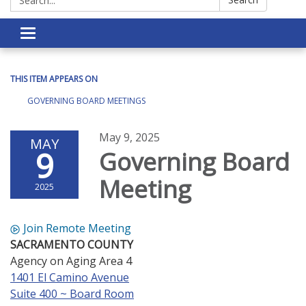
Toggle navigation
THIS ITEM APPEARS ON
GOVERNING BOARD MEETINGS
May 9, 2025
MAY
9
Governing Board
Meeting
2025
Join Remote Meeting
SACRAMENTO COUNTY
Agency on Aging Area 4
1401 El Camino Avenue
Suite 400 ~ Board Room