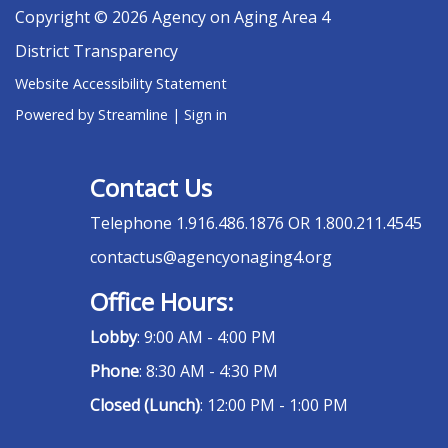
Copyright © 2026 Agency on Aging Area 4
District Transparency
Website Accessibility Statement
Powered by Streamline
|
Sign in
Contact Us
Telephone
1.916.486.1876 OR 1.800.211.4545
contactus@agencyonaging4.org
Office Hours:
Lobby
: 9:00 AM - 4:00 PM
Phone
: 8:30 AM - 4:30 PM
Closed (Lunch)
: 12:00 PM - 1:00 PM