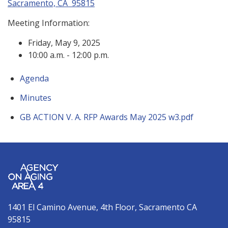
Sacramento, CA 95815
Meeting Information:
Friday, May 9, 2025
10:00 a.m. - 12:00 p.m.
Agenda
Minutes
GB ACTION V. A. RFP Awards May 2025 w3.pdf
1401 El Camino Avenue, 4th Floor, Sacramento CA
95815