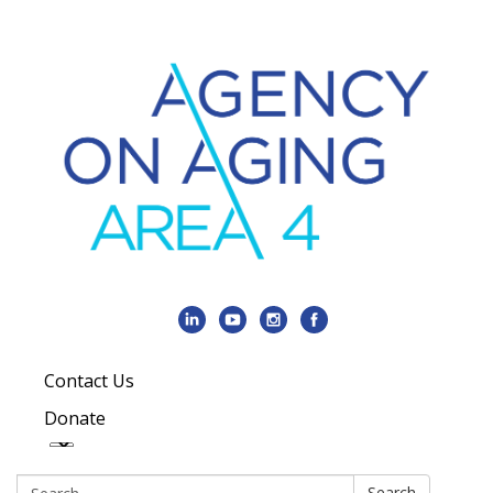
Contact Us
Donate
Search:
Search