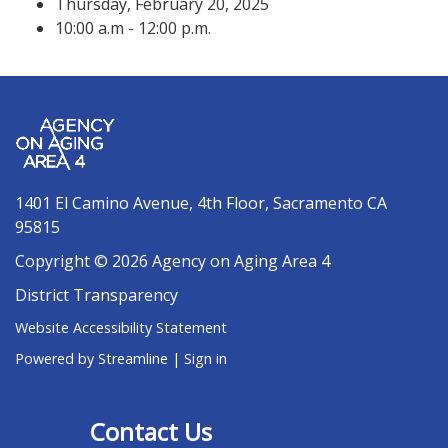
Thursday, February 20, 2025
10:00 a.m - 12:00 p.m.
1401 El Camino Avenue, 4th Floor, Sacramento CA
95815
Copyright © 2026 Agency on Aging Area 4
District Transparency
Website Accessibility Statement
Powered by Streamline
|
Sign in
Contact Us