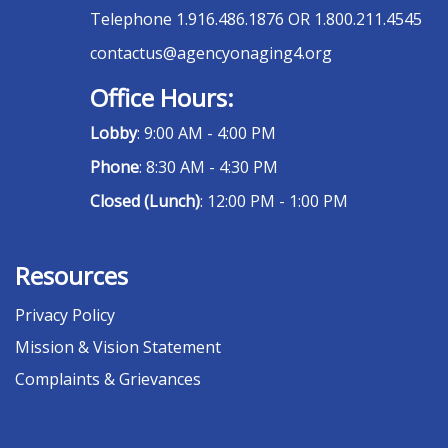
Telephone
1.916.486.1876 OR 1.800.211.4545
contactus@agencyonaging4.org
Office Hours:
Lobby
: 9:00 AM - 4:00 PM
Phone
: 8:30 AM - 4:30 PM
Closed (Lunch)
: 12:00 PM - 1:00 PM
Resources
Privacy Policy
Mission & Vision Statement
Complaints & Grievances