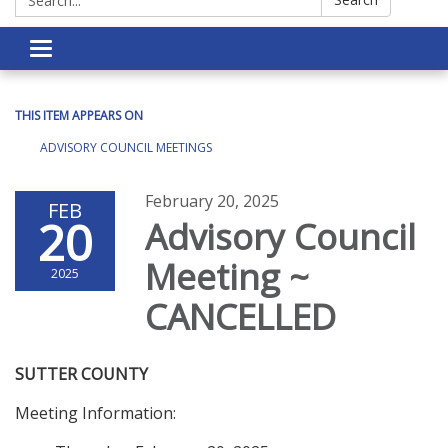
Toggle navigation
THIS ITEM APPEARS ON
ADVISORY COUNCIL MEETINGS
February 20, 2025
FEB
20
Advisory Council
Meeting ~
2025
CANCELLED
SUTTER COUNTY
Meeting Information: