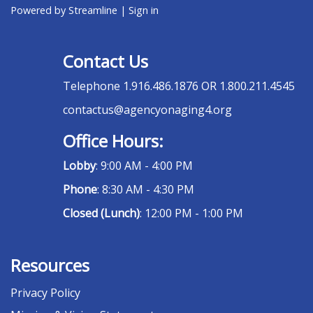
Powered by Streamline
|
Sign in
Contact Us
Telephone
1.916.486.1876 OR 1.800.211.4545
contactus@agencyonaging4.org
Office Hours:
Lobby
: 9:00 AM - 4:00 PM
Phone
: 8:30 AM - 4:30 PM
Closed (Lunch)
: 12:00 PM - 1:00 PM
Resources
Privacy Policy