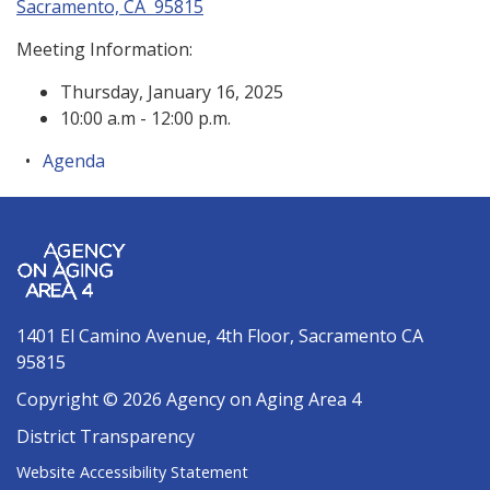
Sacramento, CA 95815
Meeting Information:
Thursday, January 16, 2025
10:00 a.m - 12:00 p.m.
Agenda
1401 El Camino Avenue, 4th Floor, Sacramento CA
95815
Copyright © 2026 Agency on Aging Area 4
District Transparency
Website Accessibility Statement