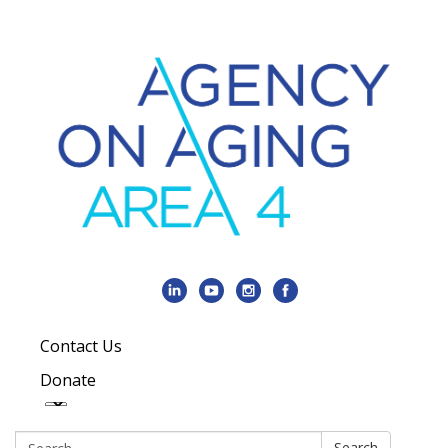
Contact Us
Donate
Search:
Search