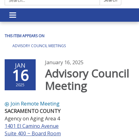
Toggle navigation
THIS ITEM APPEARS ON
ADVISORY COUNCIL MEETINGS
January 16, 2025
JAN
16
Advisory Council
Meeting
2025
Join Remote Meeting
SACRAMENTO COUNTY
Agency on Aging Area 4
1401 El Camino Avenue
Suite 400 ~ Board Room