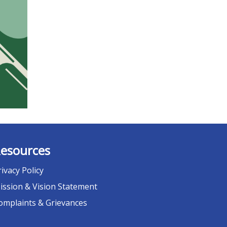
esources
rivacy Policy
ission & Vision Statement
omplaints & Grievances