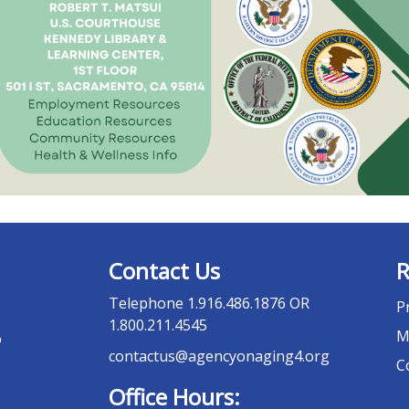
Contact Us
R
Telephone
1.916.486.1876 OR
P
1.800.211.4545
M
o
contactus@agencyonaging4.org
C
Office Hours: