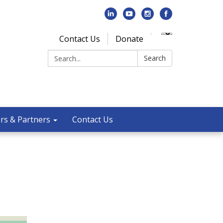
Contact Us
Donate
Search:
Search
rs & Partners
Contact Us