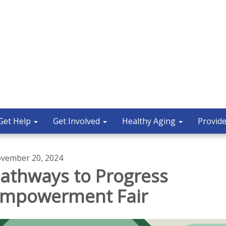
Get Help
Get Involved
Healthy Aging
Provide
vember 20, 2024
athways to Progress
mpowerment Fair