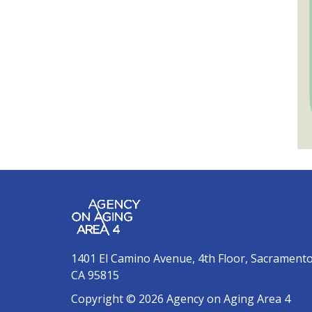
1401 El Camino Avenue, 4th Floor, Sacrament
CA 95815
Copyright © 2026 Agency on Aging Area 4