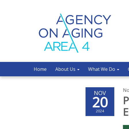
Home
About Us
What We Do
No
NOV
20
P
E
2024