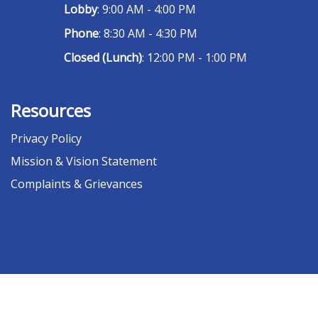
Lobby
: 9:00 AM - 4:00 PM
Phone
: 8:30 AM - 4:30 PM
Closed (Lunch)
: 12:00 PM - 1:00 PM
Resources
Privacy Policy
Mission & Vision Statement
Complaints & Grievances