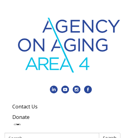
Contact Us
Donate
Search:
Search