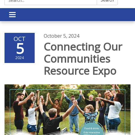
Toggle navigation
October 5, 2024
OCT
5
Connecting Our
Communities
2024
Resource Expo