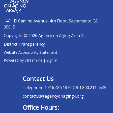
1401 El Camino Avenue, 4th Floor, Sacramento CA
95815
Copyright © 2026 Agency on Aging Area 4
District Transparency
Website Accessibility Statement
Powered by Streamline
|
Sign in
Contact Us
Telephone
1.916.486.1876 OR 1.800.211.4545
contactus@agencyonaging4.org
Office Hours: