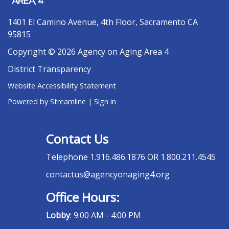
1401 El Camino Avenue, 4th Floor, Sacramento CA
95815
Copyright © 2026 Agency on Aging Area 4
District Transparency
Website Accessibility Statement
Powered by Streamline
|
Sign in
Contact Us
Telephone
1.916.486.1876 OR 1.800.211.4545
contactus@agencyonaging4.org
Office Hours:
Lobby
: 9:00 AM - 4:00 PM