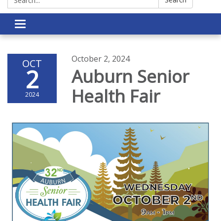
Toggle navigation
October 2, 2024
OCT
2
Auburn Senior
Health Fair
2024