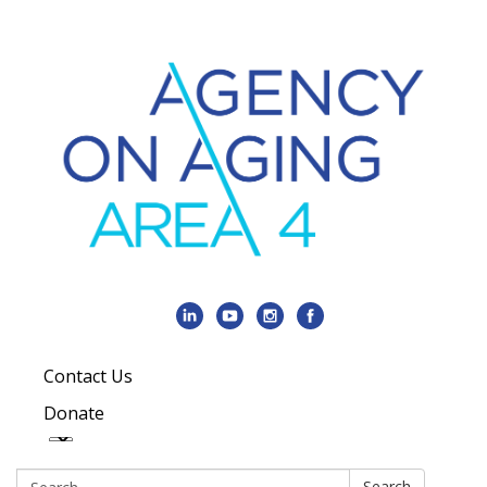
Contact Us
Donate
Search:
Search