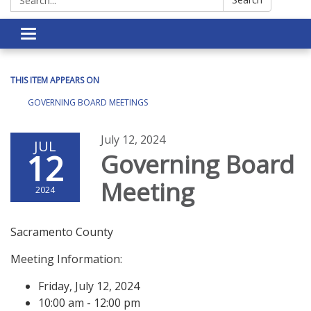
Toggle navigation
THIS ITEM APPEARS ON
GOVERNING BOARD MEETINGS
July 12, 2024
JUL
12
Governing Board
Meeting
2024
Sacramento County
Meeting Information:
Friday, July 12, 2024
10:00 am - 12:00 pm