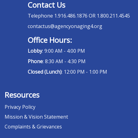
Contact Us
Telephone
1.916.486.1876 OR 1.800.211.4545
contactus@agencyonaging4.org
Office Hours:
Lobby
: 9:00 AM - 4:00 PM
Phone
: 8:30 AM - 4:30 PM
Closed (Lunch)
: 12:00 PM - 1:00 PM
Resources
Privacy Policy
Mission & Vision Statement
Complaints & Grievances