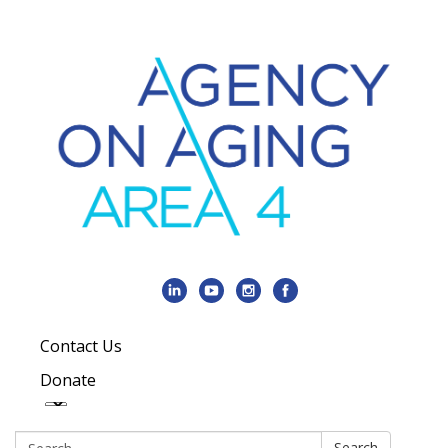
Contact Us
Donate
Search:
Search