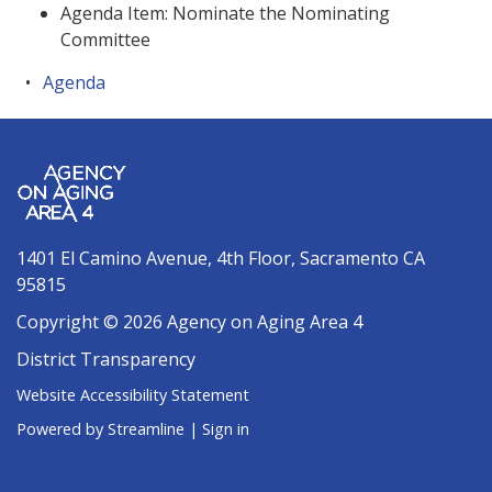
Agenda Item: Nominate the Nominating
Committee
Agenda
1401 El Camino Avenue, 4th Floor, Sacramento CA
95815
Copyright © 2026 Agency on Aging Area 4
District Transparency
Website Accessibility Statement
Powered by Streamline
|
Sign in