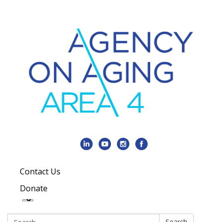
Contact Us
Donate
Search:
Search