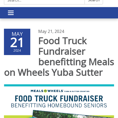
Toggle navigation
May 21, 2024
MAY
21
Food Truck
Fundraiser
2024
benefitting Meals
on Wheels Yuba Sutter