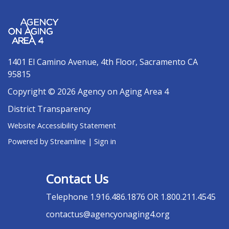
1401 El Camino Avenue, 4th Floor, Sacramento CA
95815
Copyright © 2026 Agency on Aging Area 4
District Transparency
Website Accessibility Statement
Powered by Streamline
|
Sign in
Contact Us
Telephone
1.916.486.1876 OR 1.800.211.4545
contactus@agencyonaging4.org