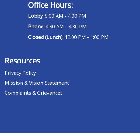
Office Hours:
Lobby
: 9:00 AM - 4:00 PM
Phone
: 8:30 AM - 4:30 PM
Closed (Lunch)
: 12:00 PM - 1:00 PM
Resources
Privacy Policy
Mission & Vision Statement
Complaints & Grievances