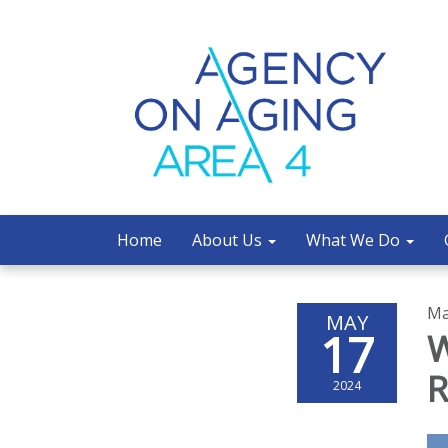
Home
About Us
What We Do
Ma
MAY
17
W
R
2024