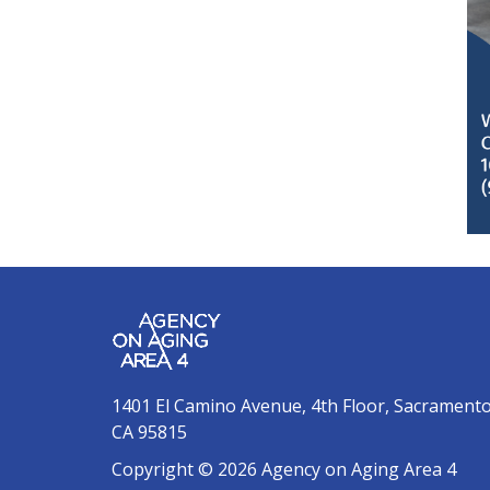
1401 El Camino Avenue, 4th Floor, Sacrament
CA 95815
Copyright © 2026 Agency on Aging Area 4