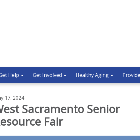
Get Help
Get Involved
Healthy Aging
Provide
y 17, 2024
est Sacramento Senior
esource Fair