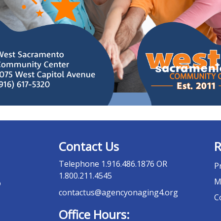
Contact Us
R
Telephone
1.916.486.1876 OR
P
1.800.211.4545
M
o
contactus@agencyonaging4.org
C
Office Hours: