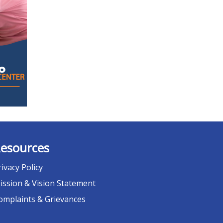
esources
rivacy Policy
ission & Vision Statement
omplaints & Grievances