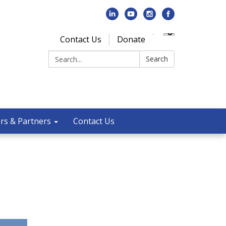
Contact Us
Donate
Search:
Search
rs & Partners
Contact Us