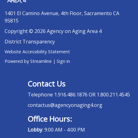
1401 El Camino Avenue, 4th Floor, Sacramento CA
95815
Copyright © 2026 Agency on Aging Area 4
District Transparency
Website Accessibility Statement
Powered by Streamline
|
Sign in
Contact Us
Telephone
1.916.486.1876 OR 1.800.211.4545
contactus@agencyonaging4.org
Office Hours:
Lobby
: 9:00 AM - 4:00 PM