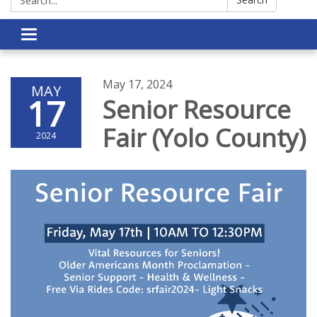
Toggle navigation
May 17, 2024
MAY
17
Senior Resource
Fair (Yolo County)
2024