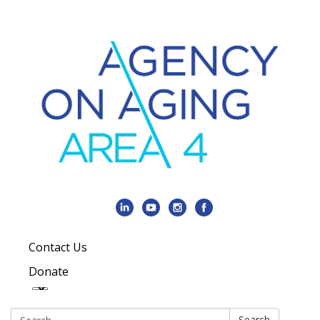
Contact Us
Donate
Search:
Search