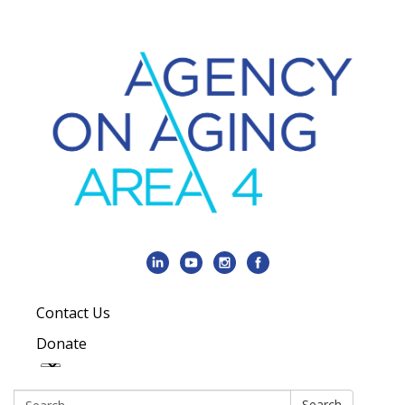
Contact Us
Donate
Search:
Search