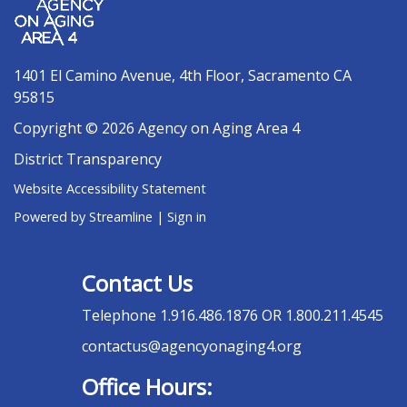
1401 El Camino Avenue, 4th Floor, Sacramento CA
95815
Copyright © 2026 Agency on Aging Area 4
District Transparency
Website Accessibility Statement
Powered by Streamline
|
Sign in
Contact Us
Telephone
1.916.486.1876 OR 1.800.211.4545
contactus@agencyonaging4.org
Office Hours: