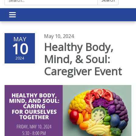
Toggle navigation
May 10, 2024
MAY
10
Healthy Body,
Mind, & Soul:
2024
Caregiver Event