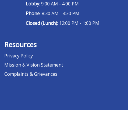
Lobby
: 9:00 AM - 4:00 PM
Phone
: 8:30 AM - 4:30 PM
Closed (Lunch)
: 12:00 PM - 1:00 PM
Resources
Privacy Policy
Mission & Vision Statement
Complaints & Grievances