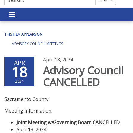
Toggle navigation
THIS ITEM APPEARS ON
ADVISORY COUNCIL MEETINGS
April 18, 2024
APR
18
Advisory Council
CANCELLED
2024
Sacramento County
Meeting Information:
Joint Meeting w/Governing Board
CANCELLED
April 18, 2024