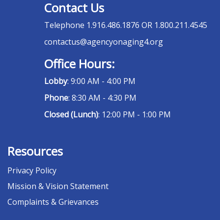
Contact Us
Telephone
1.916.486.1876 OR 1.800.211.4545
contactus@agencyonaging4.org
Office Hours:
Lobby
: 9:00 AM - 4:00 PM
Phone
: 8:30 AM - 4:30 PM
Closed (Lunch)
: 12:00 PM - 1:00 PM
Resources
Privacy Policy
Mission & Vision Statement
Complaints & Grievances