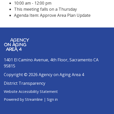
10:00 am - 12:00 pm
This meeting falls on a Thursday
Agenda Item: Approve Area Plan Update
1401 El Camino Avenue, 4th Floor, Sacramento CA
95815
Copyright © 2026 Agency on Aging Area 4
District Transparency
Website Accessibility Statement
Powered by Streamline
|
Sign in