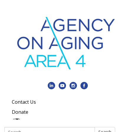
Contact Us
Donate
Search:
Search