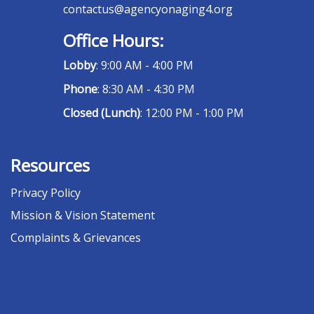
contactus@agencyonaging4.org
Office Hours:
Lobby
: 9:00 AM - 4:00 PM
Phone
: 8:30 AM - 4:30 PM
Closed (Lunch)
: 12:00 PM - 1:00 PM
Resources
Privacy Policy
Mission & Vision Statement
Complaints & Grievances