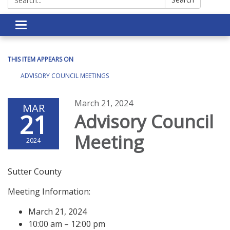
Toggle navigation
THIS ITEM APPEARS ON
ADVISORY COUNCIL MEETINGS
March 21, 2024
MAR
21
Advisory Council
Meeting
2024
Sutter County
Meeting Information:
March 21, 2024
10:00 am – 12:00 pm