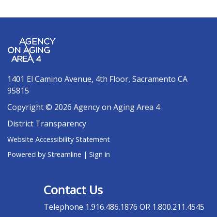
1401 El Camino Avenue, 4th Floor, Sacramento CA
95815
Copyright © 2026 Agency on Aging Area 4
District Transparency
Website Accessibility Statement
Powered by Streamline
|
Sign in
Contact Us
Telephone
1.916.486.1876 OR 1.800.211.4545