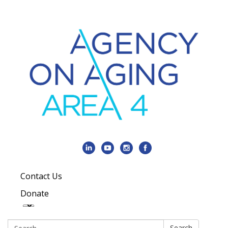
Contact Us
Donate
Search:
Search