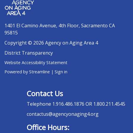
1401 El Camino Avenue, 4th Floor, Sacramento CA
95815
Copyright © 2026 Agency on Aging Area 4
District Transparency
Website Accessibility Statement
Powered by Streamline
|
Sign in
Contact Us
Telephone
1.916.486.1876 OR 1.800.211.4545
contactus@agencyonaging4.org
Office Hours: