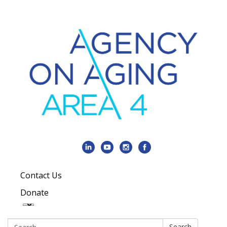
Contact Us
Donate
Search:
Search