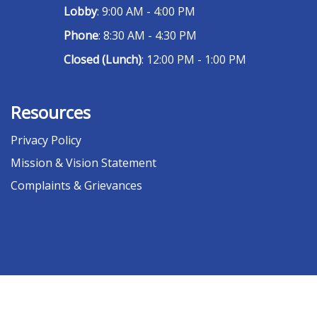
Lobby
: 9:00 AM - 4:00 PM
Phone
: 8:30 AM - 4:30 PM
Closed (Lunch)
: 12:00 PM - 1:00 PM
Resources
Privacy Policy
Mission & Vision Statement
Complaints & Grievances