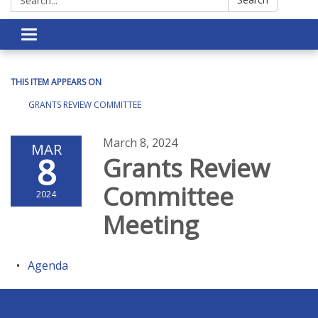
Toggle navigation
THIS ITEM APPEARS ON
GRANTS REVIEW COMMITTEE
March 8, 2024
MAR
8
Grants Review
Committee
2024
Meeting
Agenda