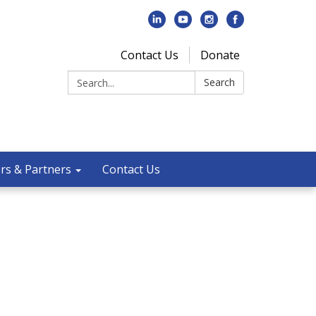
Contact Us
Donate
Search:
Search
rs & Partners
Contact Us