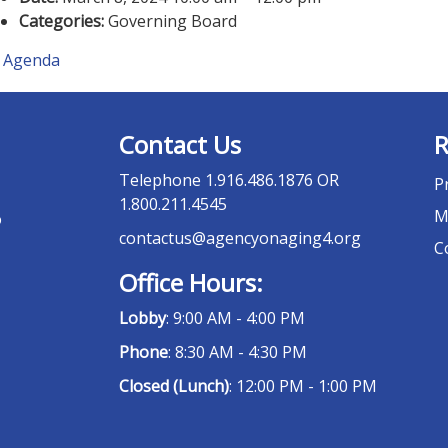
Categories:
Governing Board
Agenda
Contact Us
R
Telephone
1.916.486.1876 OR
P
1.800.211.4545
M
o
contactus@agencyonaging4.org
C
Office Hours:
Lobby
: 9:00 AM - 4:00 PM
Phone
: 8:30 AM - 4:30 PM
Closed (Lunch)
: 12:00 PM - 1:00 PM