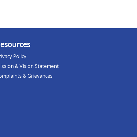
esources
rivacy Policy
ission & Vision Statement
omplaints & Grievances