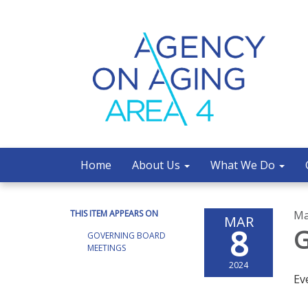
Home
About Us
What We Do
THIS ITEM APPEARS ON
Ma
MAR
8
G
GOVERNING BOARD
MEETINGS
2024
Ev