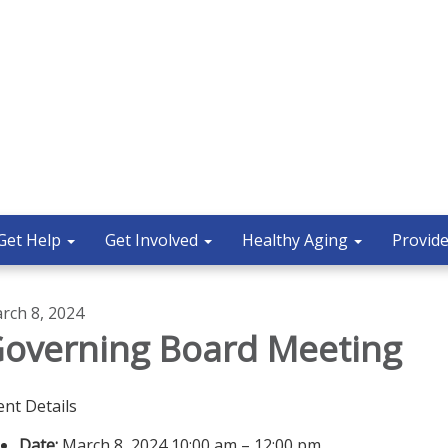
Get Help
Get Involved
Healthy Aging
Provide
rch 8, 2024
overning Board Meeting
ent Details
Date:
March 8, 2024 10:00 am – 12:00 pm