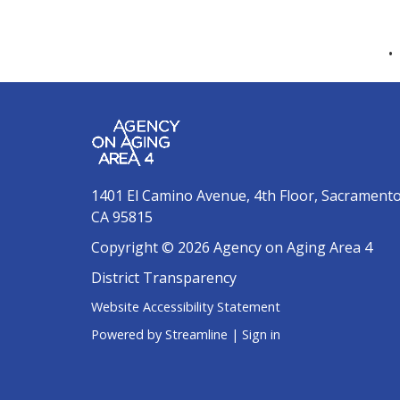
1401 El Camino Avenue, 4th Floor, Sacrament
CA 95815
Copyright © 2026 Agency on Aging Area 4
District Transparency
Website Accessibility Statement
Powered by Streamline
|
Sign in