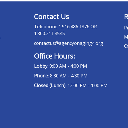
Contact Us
R
Telephone
1.916.486.1876 OR
P
1.800.211.4545
M
o
contactus@agencyonaging4.org
C
Office Hours:
Lobby
: 9:00 AM - 4:00 PM
Phone
: 8:30 AM - 4:30 PM
Closed (Lunch)
: 12:00 PM - 1:00 PM