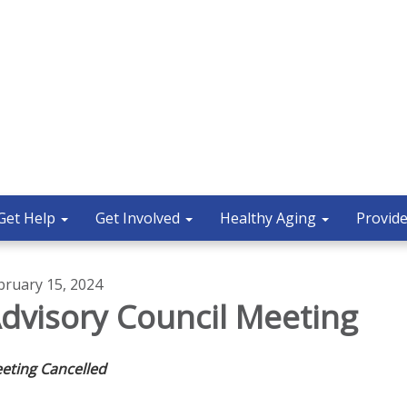
Get Help
Get Involved
Healthy Aging
Provide
bruary 15, 2024
dvisory Council Meeting
eting Cancelled