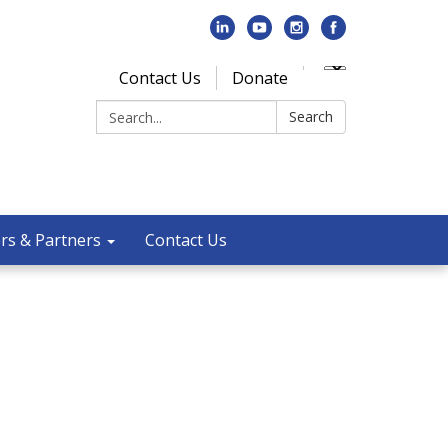
Contact Us
Donate
Search:
Search
rs & Partners
Contact Us