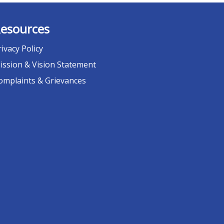
esources
rivacy Policy
ission & Vision Statement
omplaints & Grievances