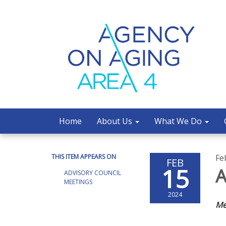
Home
About Us
What We Do
THIS ITEM APPEARS ON
Fe
FEB
15
A
ADVISORY COUNCIL
MEETINGS
2024
Me