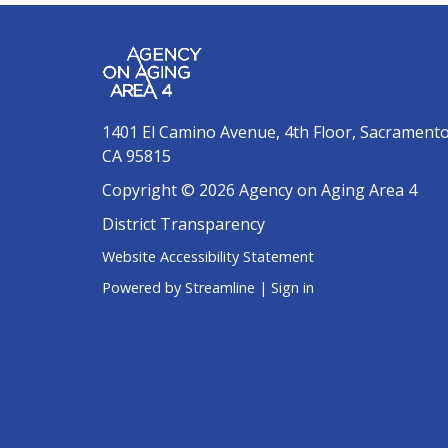
1401 El Camino Avenue, 4th Floor, Sacrament
CA 95815
Copyright © 2026 Agency on Aging Area 4
District Transparency
Website Accessibility Statement
Powered by Streamline
|
Sign in