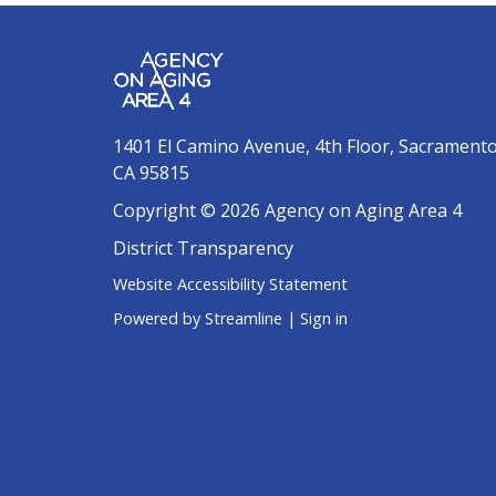
1401 El Camino Avenue, 4th Floor, Sacrament
CA 95815
Copyright © 2026 Agency on Aging Area 4
District Transparency
Website Accessibility Statement
Powered by Streamline
|
Sign in