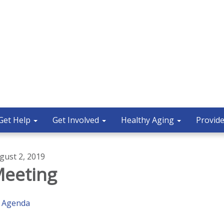
Get Help
Get Involved
Healthy Aging
Provide
gust 2, 2019
eeting
Agenda