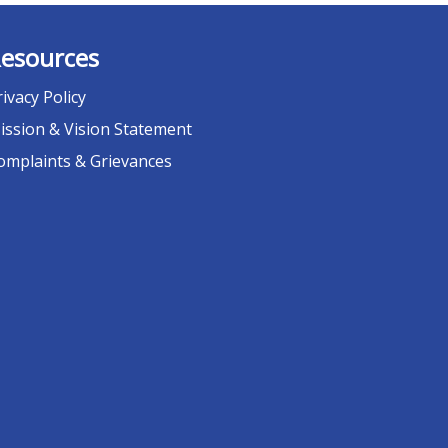
esources
rivacy Policy
ission & Vision Statement
omplaints & Grievances