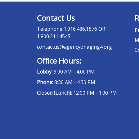
Contact Us
R
Telephone
1.916.486.1876 OR
P
1.800.211.4545
M
o
contactus@agencyonaging4.org
C
Office Hours:
Lobby
: 9:00 AM - 4:00 PM
Phone
: 8:30 AM - 4:30 PM
Closed (Lunch)
: 12:00 PM - 1:00 PM