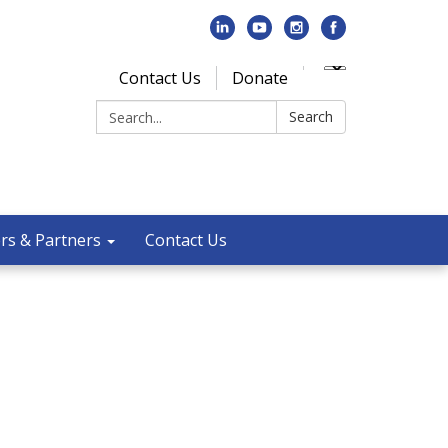
Contact Us
Donate
Search:
Search
rs & Partners
Contact Us