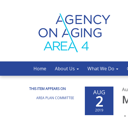
Home
About Us
What We Do
THIS ITEM APPEARS ON
Au
AUG
2
M
AREA PLAN COMMITTEE
2019