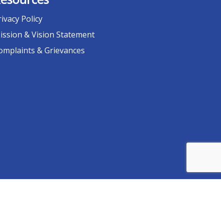
rivacy Policy
ission & Vision Statement
omplaints & Grievances