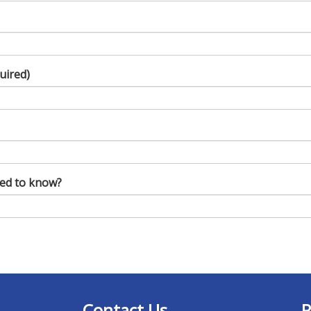
uired)
eed to know?
Contact Us
R