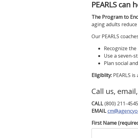
PEARLS can h
The Program to Enc
aging adults reduce 
Our PEARLS coaches w
Recognize the
Use a seven-st
Plan social an
Eligiblity:
PEARLS is a
Call us, email
CALL
(800) 211-454
EMAIL
cm@agencyo
First Name
(require