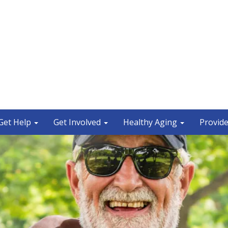
Get Help
Get Involved
Healthy Aging
Provide