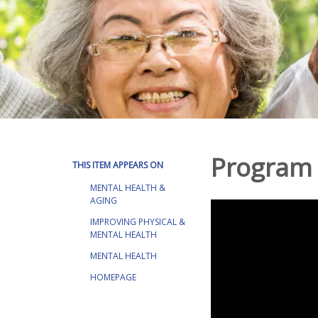
Program 
THIS ITEM APPEARS ON
MENTAL HEALTH &
AGING
IMPROVING PHYSICAL &
MENTAL HEALTH
MENTAL HEALTH
HOMEPAGE