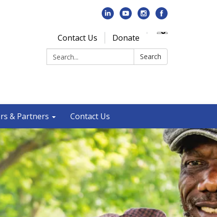
Contact Us
Donate
Search:
Search
rs & Partners
Contact Us