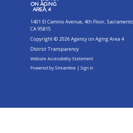
1401 El Camino Avenue, 4th Floor, Sacrament
CA 95815
Copyright © 2026 Agency on Aging Area 4
District Transparency
Website Accessibility Statement
Powered by Streamline
|
Sign in