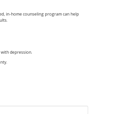
sed, in-home counseling program can help
lts.
 with depression.
nty.
!