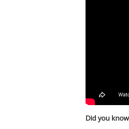
Did you know 