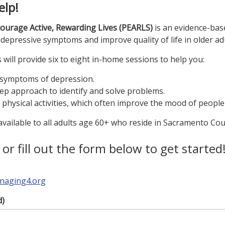
elp!
ourage Active, Rewarding Lives (PEARLS)
is an evidence-ba
depressive symptoms and improve quality of life in older adu
ill provide six to eight in-home sessions to help you:
 symptoms of depression.
ep approach to identify and solve problems.
d physical activities, which often improve the mood of people
vailable to all adults age 60+ who reside in Sacramento Cou
, or fill out the form below to get started
5
naging4.org
d)