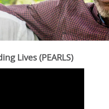
ing Lives (PEARLS)