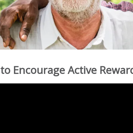
to Encourage Active Reward