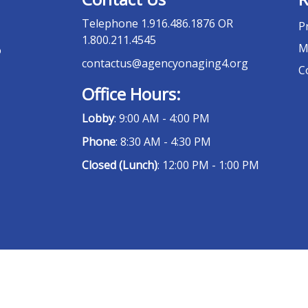
Telephone
1.916.486.1876 OR
P
1.800.211.4545
M
o
contactus@agencyonaging4.org
C
Office Hours:
Lobby
: 9:00 AM - 4:00 PM
Phone
: 8:30 AM - 4:30 PM
Closed (Lunch)
: 12:00 PM - 1:00 PM