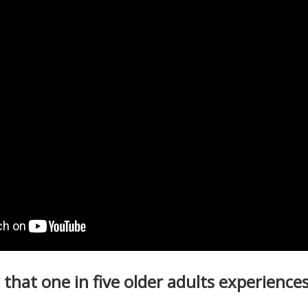
that one in five older adults
experiences