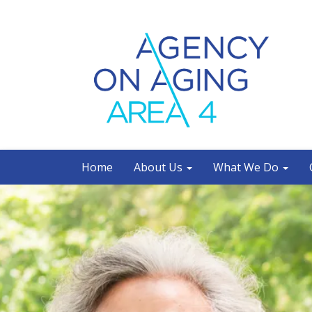
Home
About Us
What We Do