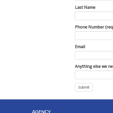
Last Name
Phone Number
(req
Email
Anything else we n
Submit