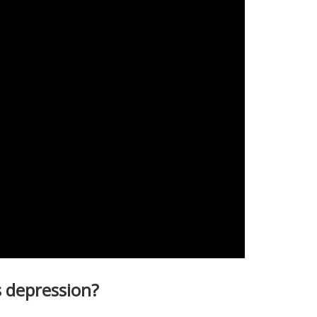
 depression?