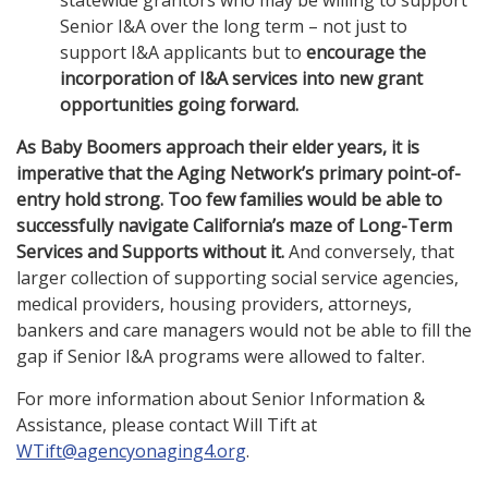
statewide grantors who may be willing to support
Senior I&A over the long term – not just to
support I&A applicants but to
encourage the
incorporation of I&A services into new grant
opportunities going forward.
As Baby Boomers approach their elder years, it is
imperative that the Aging Network’s primary point-of-
entry hold strong. Too few families would be able to
successfully navigate California’s maze of Long-Term
Services and Supports without it.
And conversely, that
larger collection of supporting social service agencies,
medical providers, housing providers, attorneys,
bankers and care managers would not be able to fill the
gap if Senior I&A programs were allowed to falter.
For more information about Senior Information &
Assistance, please contact Will Tift at
WTift@agencyonaging4.org
.