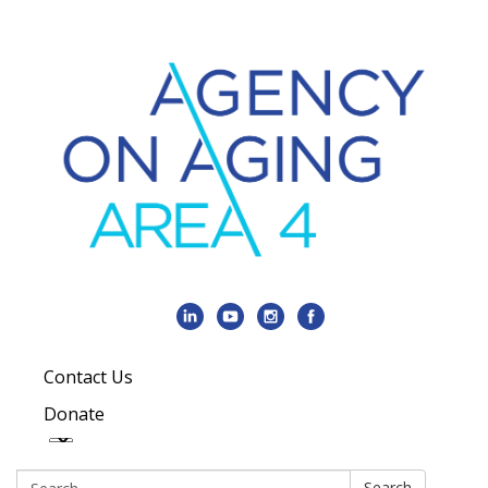
Contact Us
Donate
Search:
Search