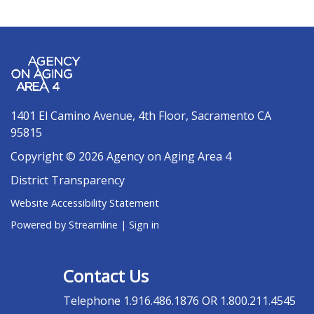
1401 El Camino Avenue, 4th Floor, Sacramento CA
95815
Copyright © 2026 Agency on Aging Area 4
District Transparency
Website Accessibility Statement
Powered by Streamline
|
Sign in
Contact Us
Telephone
1.916.486.1876 OR 1.800.211.4545