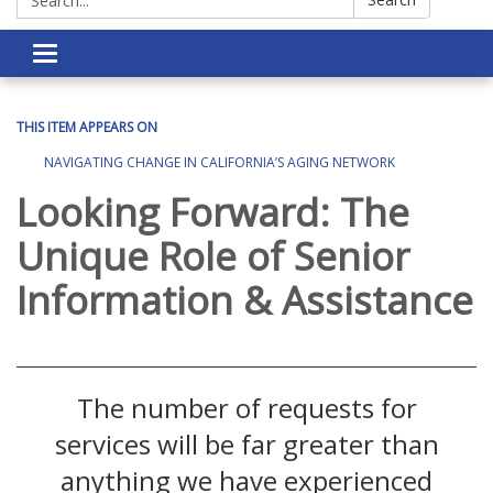
Toggle navigation
THIS ITEM APPEARS ON
NAVIGATING CHANGE IN CALIFORNIA’S AGING NETWORK
Looking Forward: The
Unique Role of Senior
Information & Assistance
The number of requests for
services will be far greater than
anything we have experienced