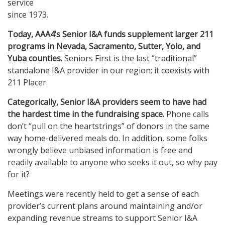
service
since 1973.
Today, AAA4’s Senior I&A funds supplement larger 211
programs in Nevada, Sacramento, Sutter, Yolo, and
Yuba counties.
Seniors First is the last “traditional”
standalone I&A provider in our region; it coexists with
211 Placer.
Categorically, Senior I&A providers seem to have had
the hardest time in the fundraising space.
Phone calls
don’t “pull on the heartstrings” of donors in the same
way home-delivered meals do. In addition, some folks
wrongly believe unbiased information is free and
readily available to anyone who seeks it out, so why pay
for it?
Meetings were recently held to get a sense of each
provider’s current plans around maintaining and/or
expanding revenue streams to support Senior I&A