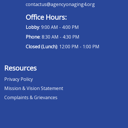
contactus@agencyonaging4.org
Office Hours:
Lobby
: 9:00 AM - 4:00 PM
Phone
: 8:30 AM - 4:30 PM
Closed (Lunch)
: 12:00 PM - 1:00 PM
Resources
Privacy Policy
Mission & Vision Statement
Complaints & Grievances