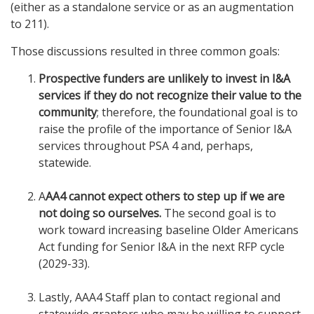
(either as a standalone service or as an augmentation
to 211).
Those discussions resulted in three common goals:
Prospective funders are unlikely to invest in I&A
services if they do not recognize their value to the
community
; therefore, the foundational goal is to
raise the profile of the importance of Senior I&A
services throughout PSA 4 and, perhaps,
statewide.
A
AA4 cannot expect others to step up if we are
not doing so ourselves.
The second goal is to
work toward increasing baseline Older Americans
Act funding for Senior I&A in the next RFP cycle
(2029-33).
Lastly, AAA4 Staff plan to contact regional and