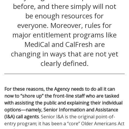
before, and there simply will not
be enough resources for
everyone. Moreover, rules for
major entitlement programs like
MediCal and CalFresh are
changing in ways that are not yet
clearly defined.
For these reasons, the Agency needs to do all it can
now to “shore up” the front-line staff who are tasked
with assisting the public and explaining their individual
options—namely, Senior Information and Assistance
(I&A) call agents
. Senior I&A is the original point-of-
entry program; it has been a “core” Older Americans Act