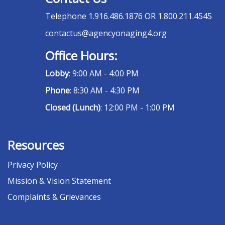
Telephone
1.916.486.1876 OR 1.800.211.4545
contactus@agencyonaging4.org
Office Hours:
Lobby
: 9:00 AM - 4:00 PM
Phone
: 8:30 AM - 4:30 PM
Closed (Lunch)
: 12:00 PM - 1:00 PM
Resources
Privacy Policy
Mission & Vision Statement
Complaints & Grievances