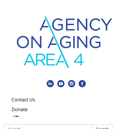
Contact Us
Donate
Search:
Search