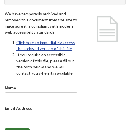
We have temporarily archived and
removed this document from the site to
make sure it is compliant with modern
web accessibility standards.
Click here to immediately access
the archived version of this file
.
If you require an accessible
version of this file, please fill out
the form below and we will
contact you when it is available.
Name
Email Address