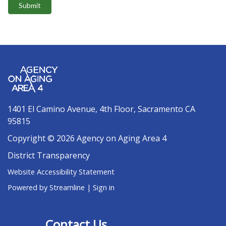
Submit
1401 El Camino Avenue, 4th Floor, Sacramento CA
95815
Copyright © 2026 Agency on Aging Area 4
District Transparency
Website Accessibility Statement
Powered by Streamline
|
Sign in
Contact Us