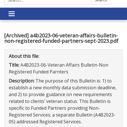
Toggle
navigation
[Archived] a4b2023-06-veteran-affairs-bulletin-
non-registered-funded-partners-sept-2023.pdf
About this file:
Title:
A4B2023-06-Veteran Affairs Bulletin-Non
Registered Funded Parnters
Description:
The purpose of this Bulletin is: 1) to
establish a new monthly data submission deadline,
and 2) to provide guidance on new requirements
related to clients’ veteran status. This Bulletin is
specific to Funded Partners providing Non-
Registered Services; a separate Bulletin (A4B2023-
05) addressed Registered Services.