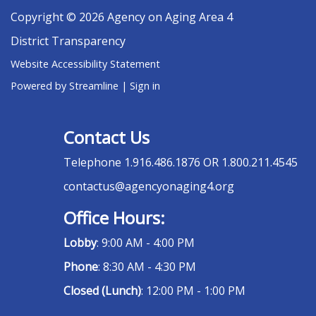
Copyright © 2026 Agency on Aging Area 4
District Transparency
Website Accessibility Statement
Powered by Streamline
|
Sign in
Contact Us
Telephone
1.916.486.1876 OR 1.800.211.4545
contactus@agencyonaging4.org
Office Hours:
Lobby
: 9:00 AM - 4:00 PM
Phone
: 8:30 AM - 4:30 PM
Closed (Lunch)
: 12:00 PM - 1:00 PM