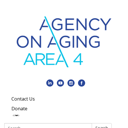
Contact Us
Donate
Search:
Search