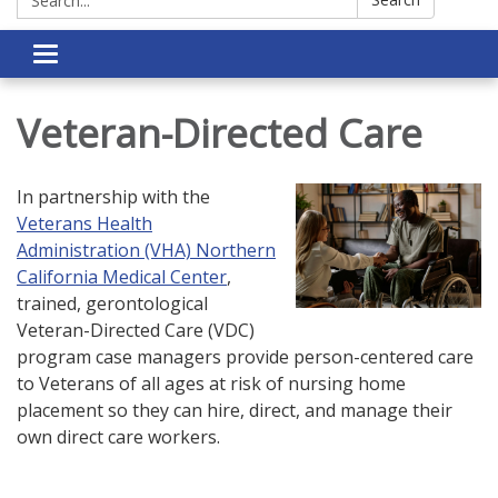
Toggle navigation
Veteran-Directed Care
In partnership with the
Veterans Health
Administration (VHA) Northern
California Medical Center
,
trained, gerontological
Veteran-Directed Care (VDC)
program case managers provide person-centered care
to Veterans of all ages at risk of nursing home
placement so they can hire, direct, and manage their
own direct care workers.