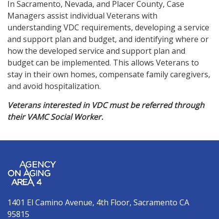
In Sacramento, Nevada, and Placer County, Case
Managers assist individual Veterans with
understanding VDC requirements, developing a service
and support plan and budget, and identifying where or
how the developed service and support plan and
budget can be implemented. This allows Veterans to
stay in their own homes, compensate family caregivers,
and avoid hospitalization.
Veterans interested in VDC must be referred through
their VAMC Social Worker.
1401 El Camino Avenue, 4th Floor, Sacramento CA
95815