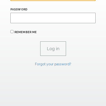
PASSWORD
REMEMBER ME
Forgot your password?