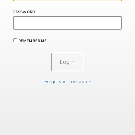
PASSWORD
REMEMBER ME
Forgot your password?