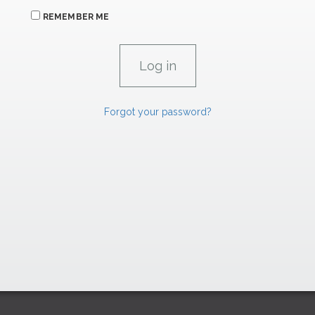
REMEMBER ME
Forgot your password?