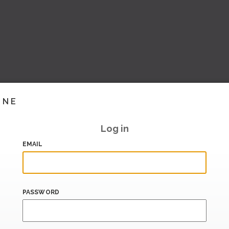
INE
Log in
EMAIL
PASSWORD