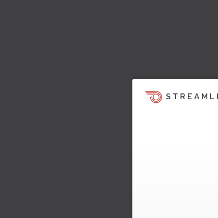
STREAML