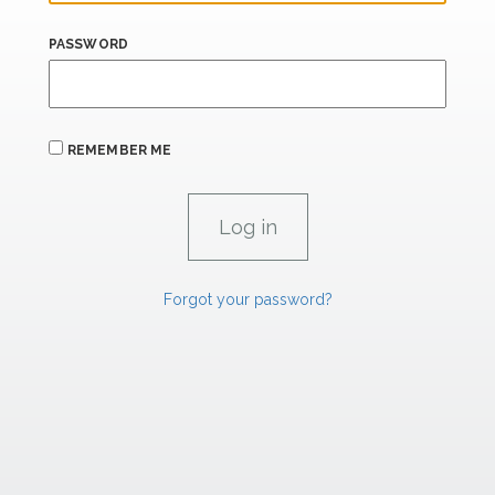
PASSWORD
REMEMBER ME
Forgot your password?