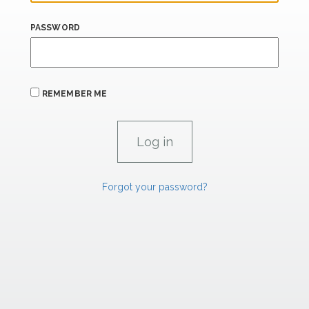
PASSWORD
REMEMBER ME
Forgot your password?