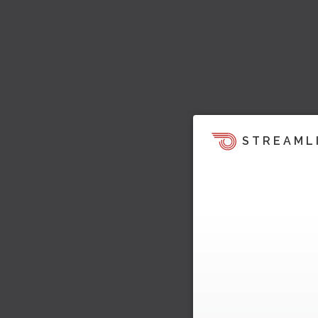
STREAML