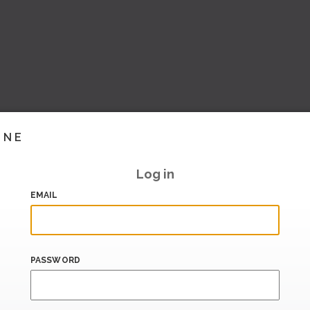
INE
Log in
EMAIL
PASSWORD