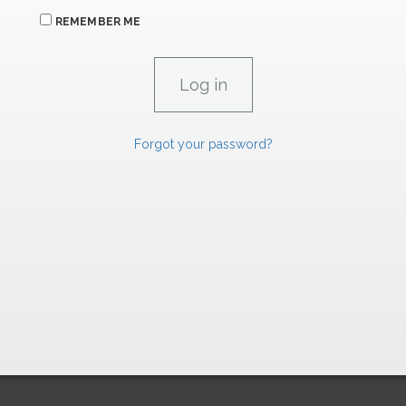
REMEMBER ME
Forgot your password?