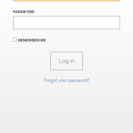
PASSWORD
REMEMBER ME
Forgot your password?