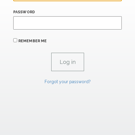
PASSWORD
REMEMBER ME
Forgot your password?