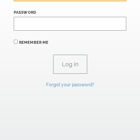
PASSWORD
REMEMBER ME
Forgot your password?