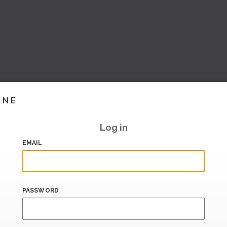
INE
Log in
EMAIL
PASSWORD