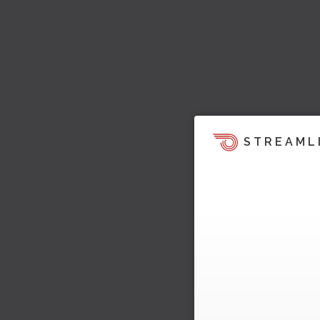
STREAML