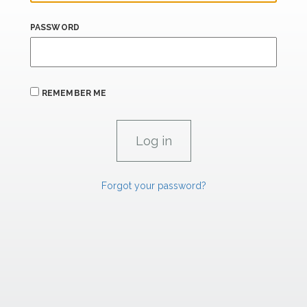
PASSWORD
REMEMBER ME
Forgot your password?