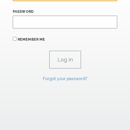
PASSWORD
REMEMBER ME
Forgot your password?