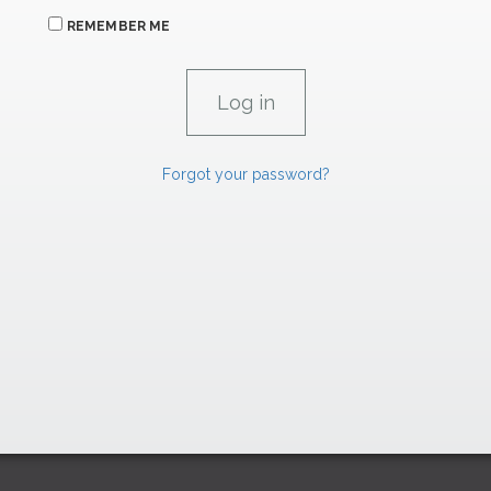
REMEMBER ME
Forgot your password?