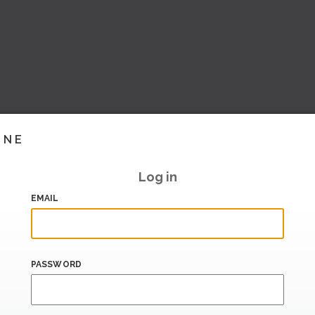
INE
Log in
EMAIL
PASSWORD