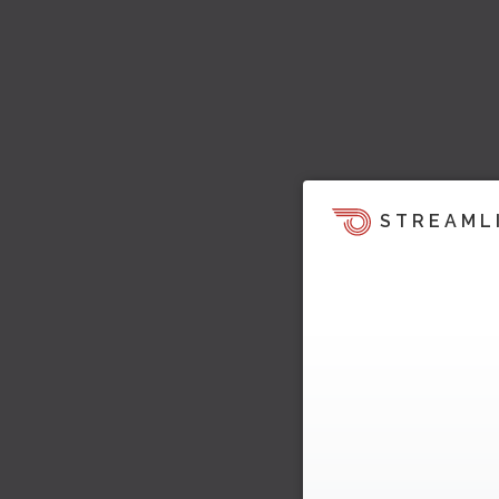
STREAML