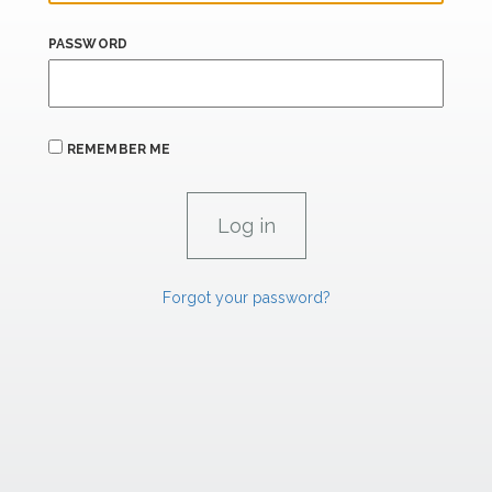
PASSWORD
REMEMBER ME
Forgot your password?