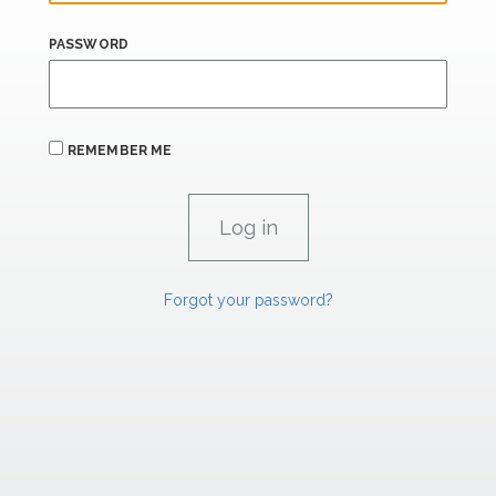
PASSWORD
REMEMBER ME
Forgot your password?