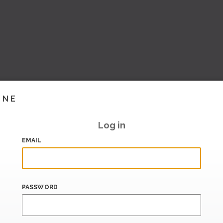
INE
Log in
EMAIL
PASSWORD