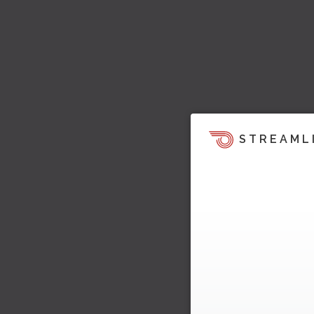
STREAML