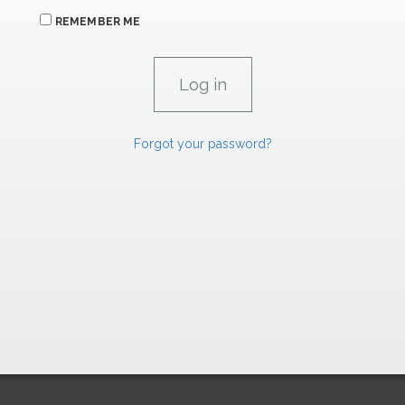
REMEMBER ME
Forgot your password?