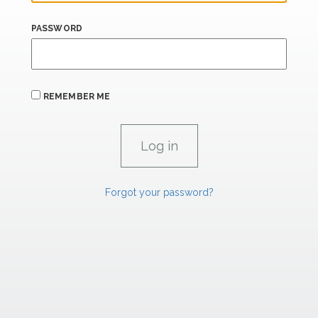
PASSWORD
REMEMBER ME
Forgot your password?